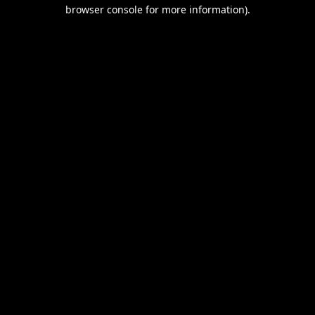
browser console for more information).