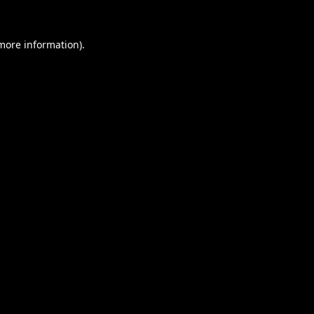
 more information).