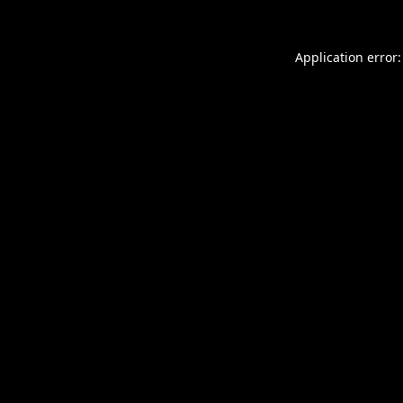
Application error: