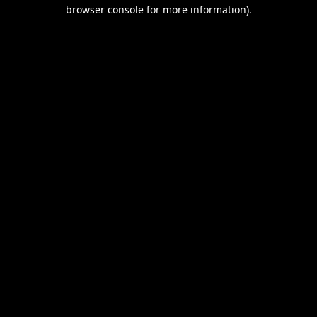
browser console for more information).