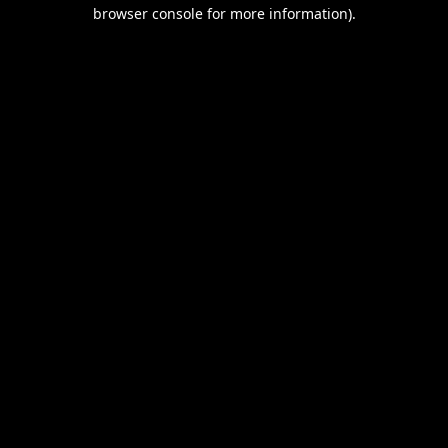
browser console for more information).