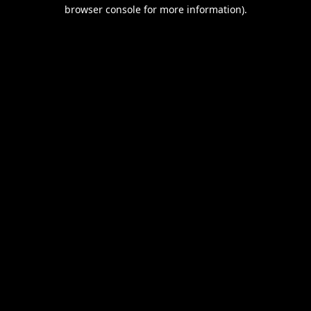
browser console for more information).