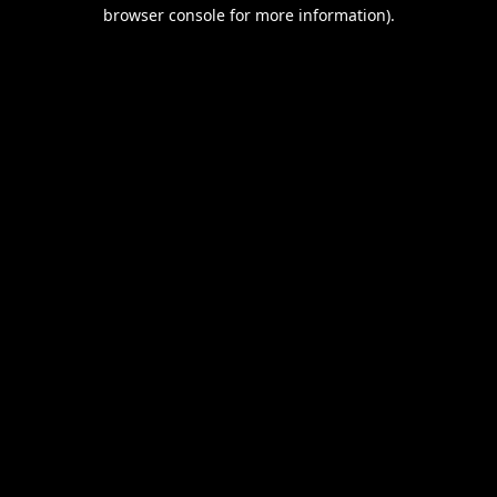
browser console for more information).