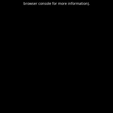
browser console for more information).