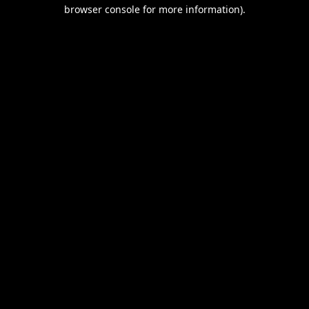
browser console for more information).