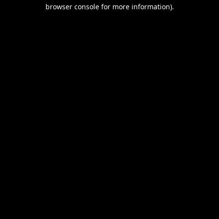
browser console for more information).