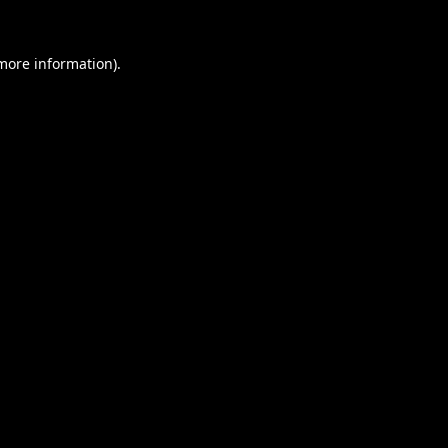
 more information).