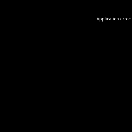
Application error: