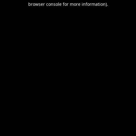
browser console for more information).