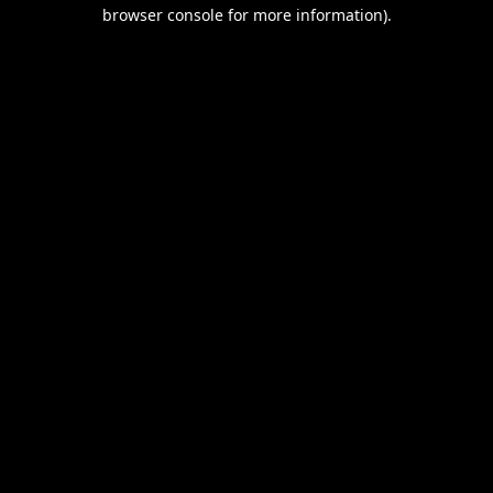
browser console for more information).