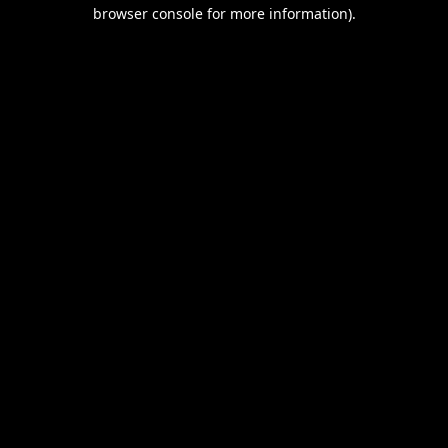
browser console for more information).