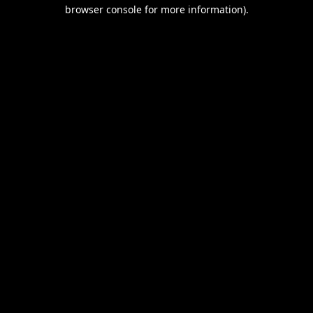
browser console for more information).