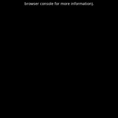
browser console for more information).