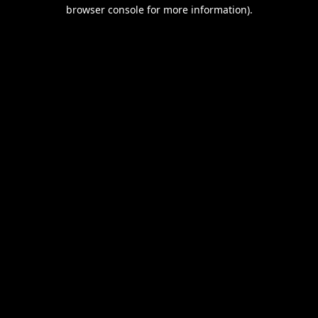
browser console for more information).