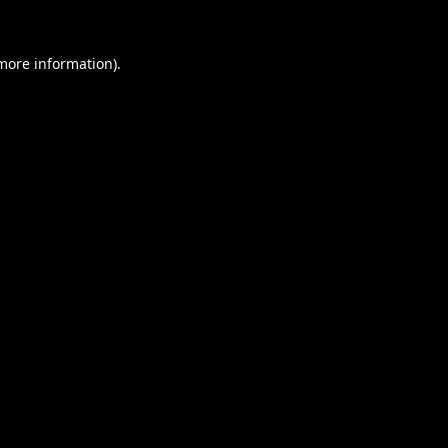
 more information).