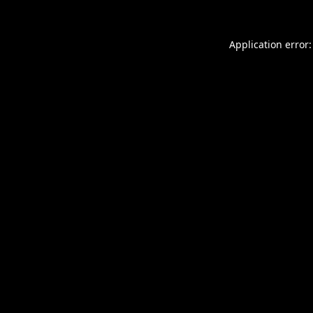
Application error: