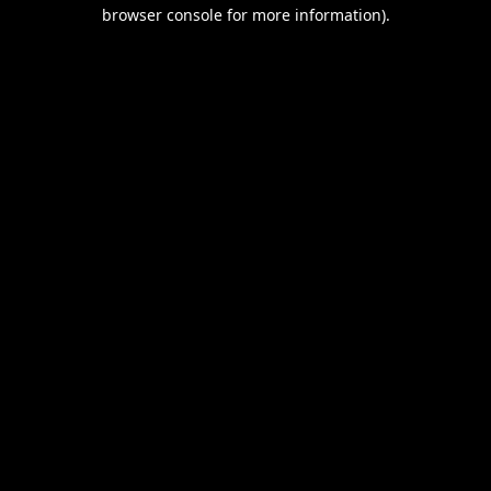
browser console for more information).